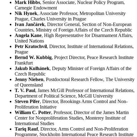
Mark Hibbs
, Senior Associate, Nuclear Policy Program,
Carnegie Endowment
Nik Hynek
, Associate Professor, Metropolitan University
Prague, Charles University in Prague
Ivan Jančárek
, Director General, Section of Non-European
Countries, Ministry of Foreign Affairs of the Czech Republic
Angela Kane
, High Representative for Disarmament Affairs,
United Nations
Petr Kratochvíl
, Director, Institute of International Relations,
Prague
Bernd W. Kubbig
, Project Director, Peace Research Institute
Frankfurt
Jakub Kulhánek
, Deputy Minister of Foreign Affairs of the
Czech Republic
Jenny Nielsen
, Postdoctoral Research Fellow, The University
of Queensland
T. V. Paul
, James McGill Professor of International Relations,
Department of Political Science, McGill University
Steven Pifer
, Director, Brookings Arms Control and Non-
Proliferation Initiative
William C. Potter
, Professor, Director of the James Martin
Center for Nonproliferation Studies, Monterey Institute of
International Studies
Tariq Rauf
, Director, Arms Control and Non-Proliferation
Programme, Stockholm International Peace Research Institute