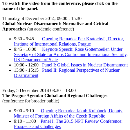
To watch the video from the conference, please click on the
name of the panel.
Thursday, 4 December 2014, 09:00 - 15:30
Global Nuclear Disarmament: Normative and Critical
Approaches
(an academic conference)
9:30 - 9:45
Opening Remarks: Petr Kratochvíl, Director,
Institute of International Relations, Prague
9:45 - 10:00
Keynote Speech: Rose Gottemoeller, Under
Secretary of State for Arms Control and International Security,
US Department of State
10:00 - 12:00
Panel I: Global Issues in Nuclear Disarmament
13:00 - 15:15
Panel II: Regional Perspectives of Nuclear
Disarmament
Friday, 5 December 2014 08:30 – 13:00
The Prague Agenda: Global and Regional Challenges
(conference for broader public)
9:00 - 9:10
Opening Remarks: Jakub Kulhánek, Deputy
Minister of Foreign Affairs of the Czech Republic
9:10 - 11:00
Panel I: The 2015 NPT Review Conference:
Prospects and Challenges