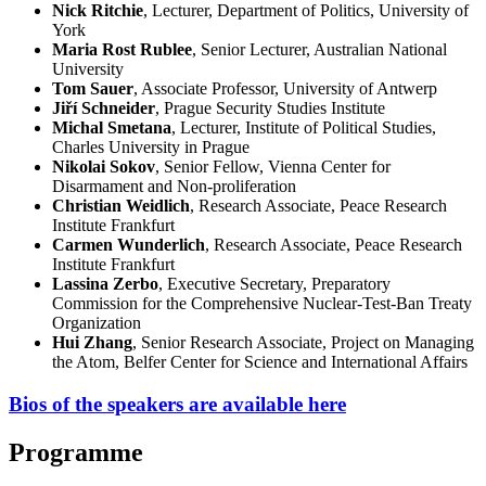
Nick Ritchie
, Lecturer, Department of Politics, University of
York
Maria Rost Rublee
, Senior Lecturer, Australian National
University
Tom Sauer
, Associate Professor, University of Antwerp
Jiří Schneider
, Prague Security Studies Institute
Michal Smetana
, Lecturer, Institute of Political Studies,
Charles University in Prague
Nikolai Sokov
, Senior Fellow, Vienna Center for
Disarmament and Non-proliferation
Christian Weidlich
, Research Associate, Peace Research
Institute Frankfurt
Carmen Wunderlich
, Research Associate, Peace Research
Institute Frankfurt
Lassina Zerbo
, Executive Secretary, Preparatory
Commission for the Comprehensive Nuclear-Test-Ban Treaty
Organization
Hui Zhang
, Senior Research Associate, Project on Managing
the Atom, Belfer Center for Science and International Affairs
Bios of the speakers are available here
Programme