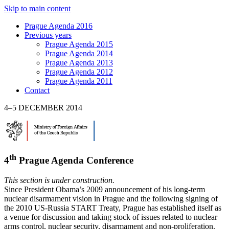
Skip to main content
Prague Agenda 2016
Previous years
Prague Agenda 2015
Prague Agenda 2014
Prague Agenda 2013
Prague Agenda 2012
Prague Agenda 2011
Contact
4–5 DECEMBER 2014
th
4
Prague Agenda Conference
This section is under construction.
Since President Obama’s 2009 announcement of his long-term
nuclear disarmament vision in Prague and the following signing of
the 2010 US-Russia START Treaty, Prague has established itself as
a venue for discussion and taking stock of issues related to nuclear
arms control, nuclear security, disarmament and non-proliferation.