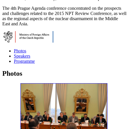
The 4th Prague Agenda conference concentrated on the prospects
and challenges related to the 2015 NPT Review Conference, as well
as the regional aspects of the nuclear disarmament in the Middle
East and Asia.
Photos
Speakers
Programme
Photos