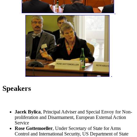
Speakers
Jacek Bylica
, Principal Adviser and Special Envoy for Non-
proliferation and Disarmament, European External Action
Service
Rose Gottemoeller
, Under Secretary of State for Arms
Control and International Security, US Department of State